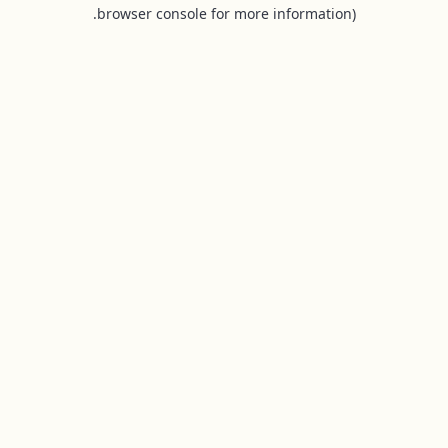
browser console for more information).