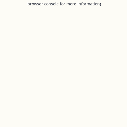
browser console for more information).