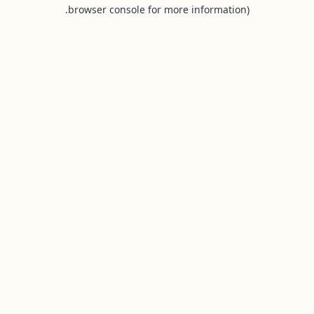
browser console for more information).