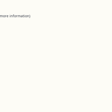
 more information).