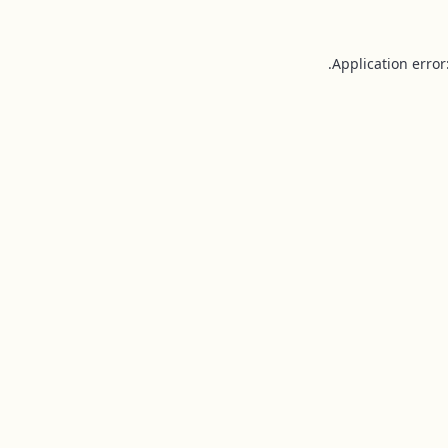
Application error