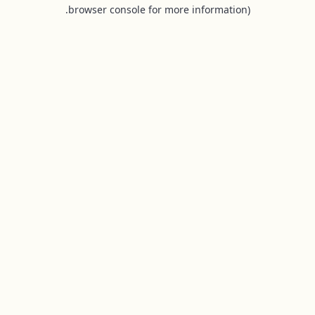
browser console for more information).