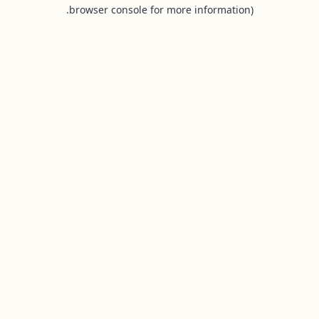
browser console for more information).