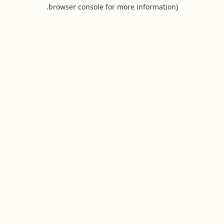
browser console for more information).