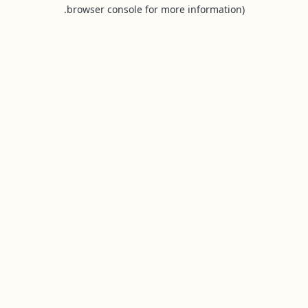
browser console for more information).