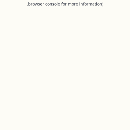
browser console for more information).