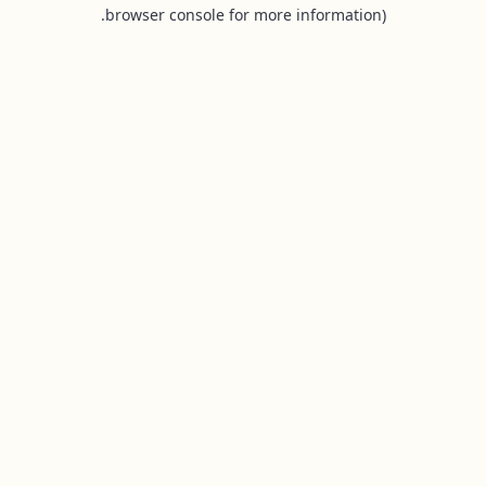
browser console for more information).