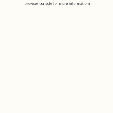
browser console for more information).