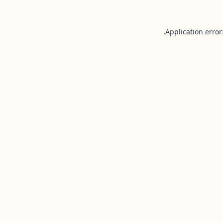
Application error