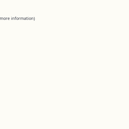
 more information).