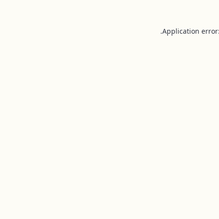
Application error