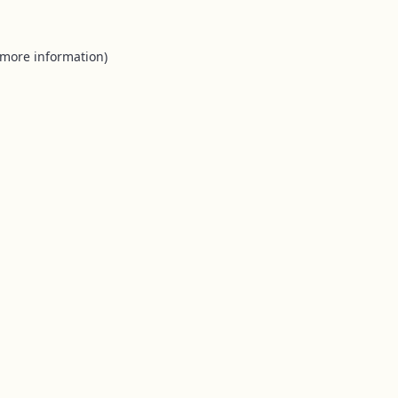
 more information).