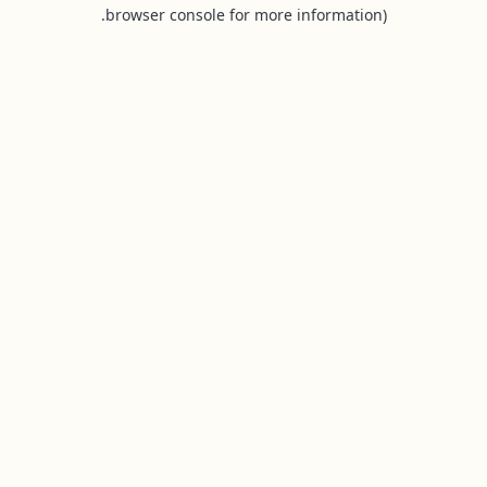
browser console for more information).