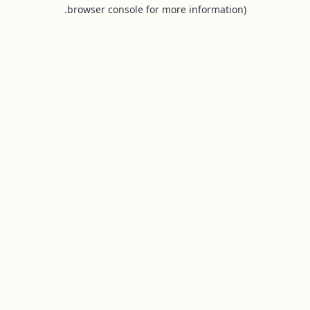
browser console for more information).