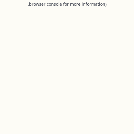
browser console for more information).