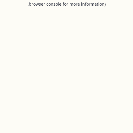
browser console for more information).