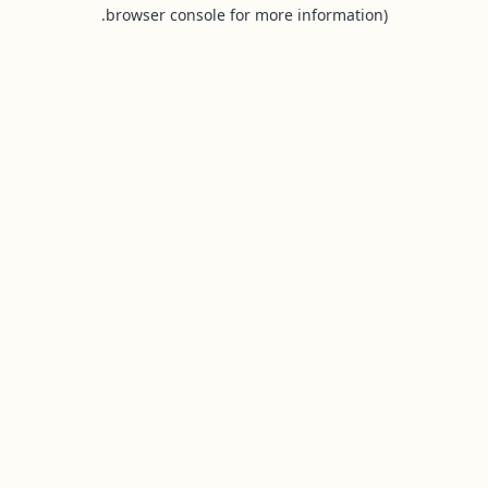
browser console for more information).