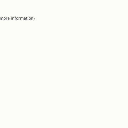
 more information).