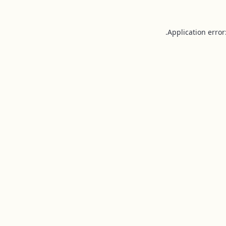
Application error