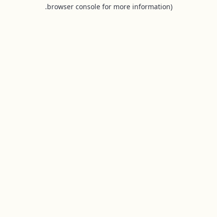
browser console for more information).