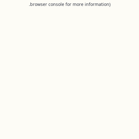
browser console for more information).