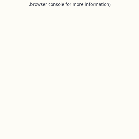
browser console for more information).