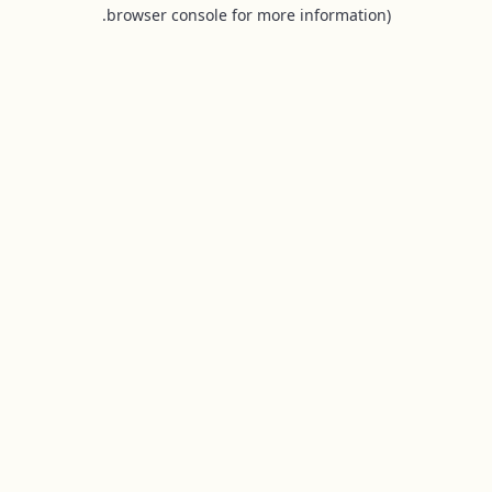
browser console for more information).