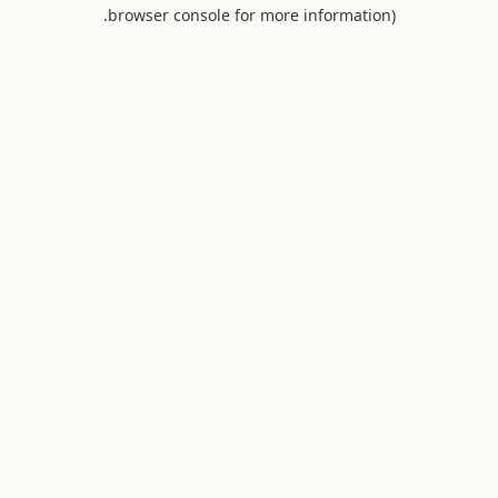
browser console for more information).