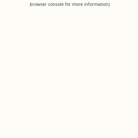
browser console for more information).