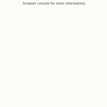
browser console for more information).