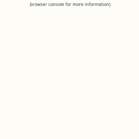
browser console for more information).