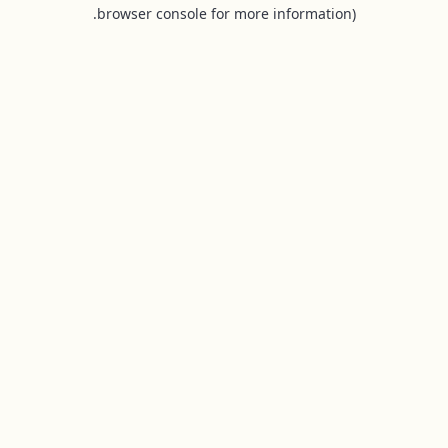
browser console for more information).