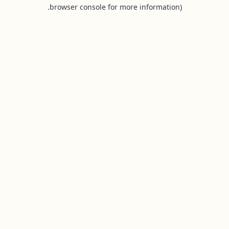
browser console for more information).