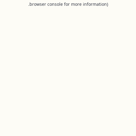
browser console for more information).