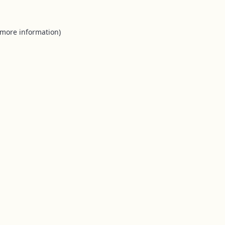
 more information).