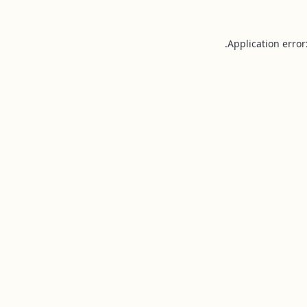
Application error