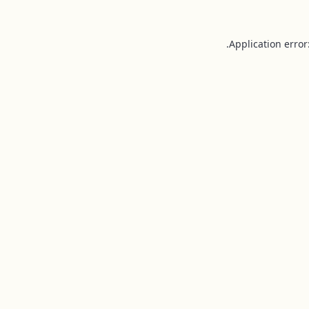
Application error