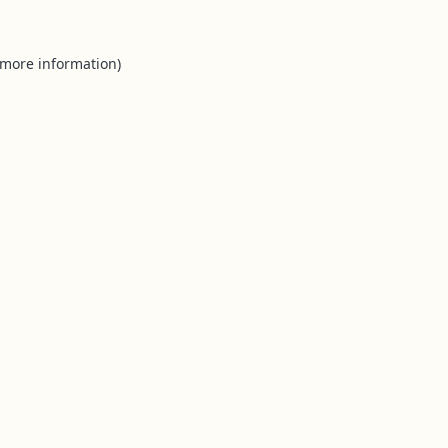
 more information).