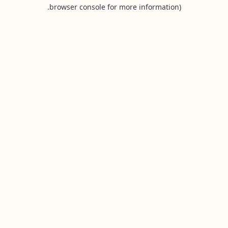
browser console for more information).