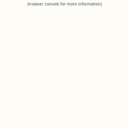
browser console for more information).