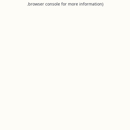
browser console for more information).