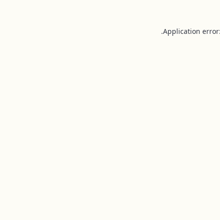
Application error