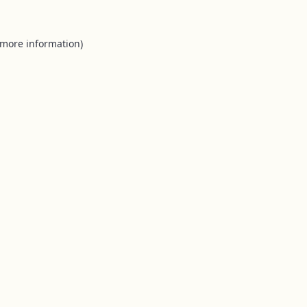
 more information).