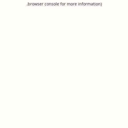
browser console for more information).