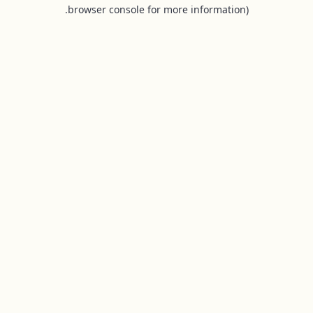
browser console for more information).