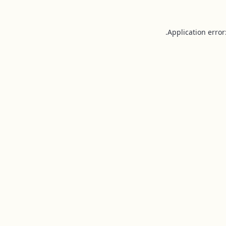
Application error