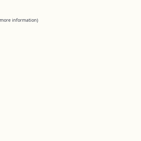
 more information).