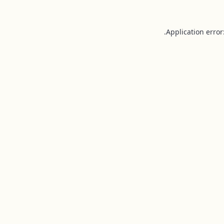
Application error