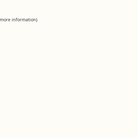
 more information).