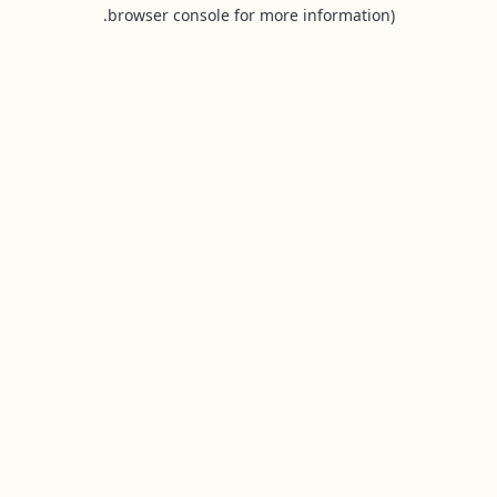
browser console for more information).