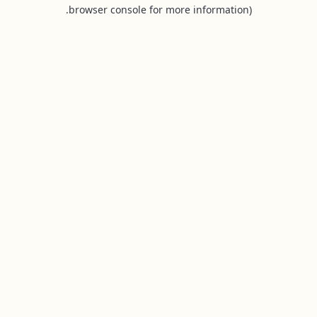
browser console for more information).