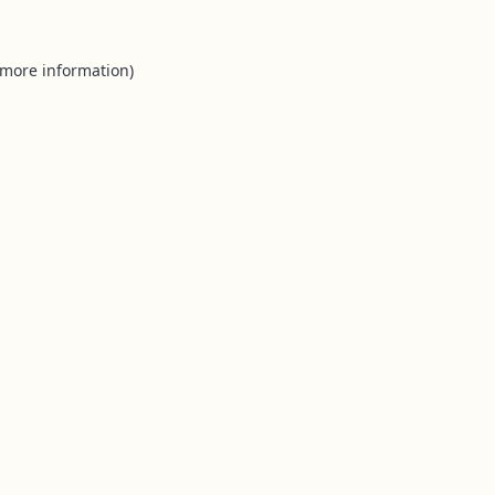
 more information).