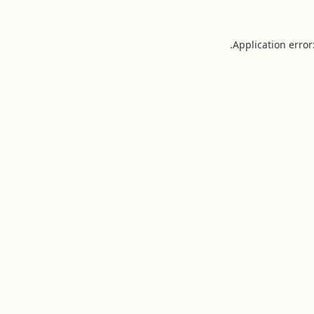
Application error