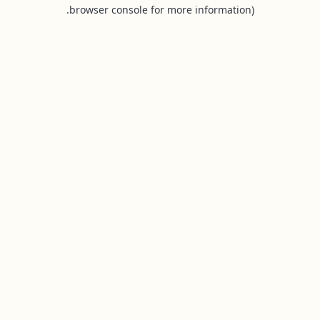
browser console for more information).