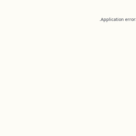
Application error