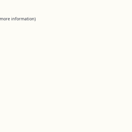
 more information).