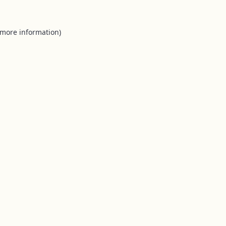
 more information).