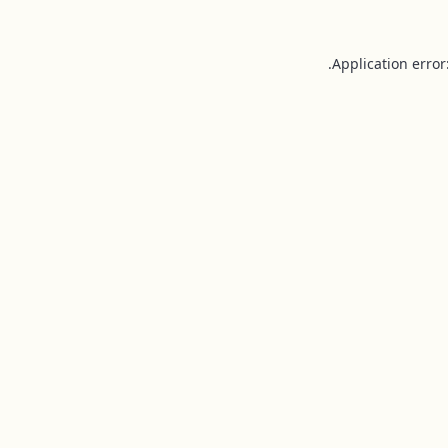
Application error