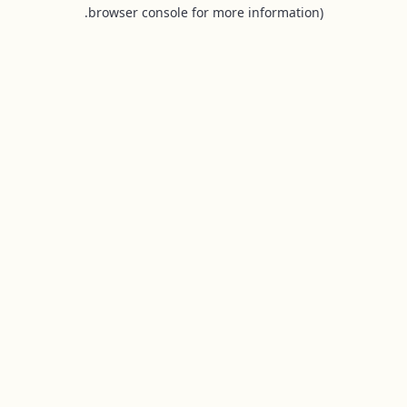
browser console for more information).