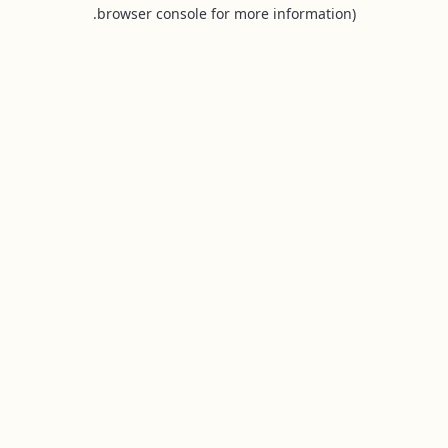
browser console for more information).