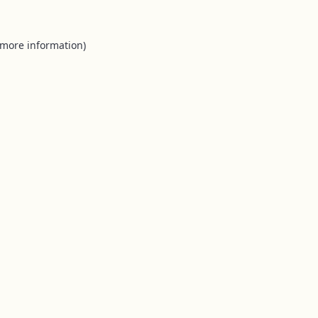
 more information).