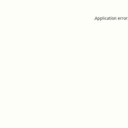
Application error