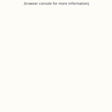
browser console for more information).